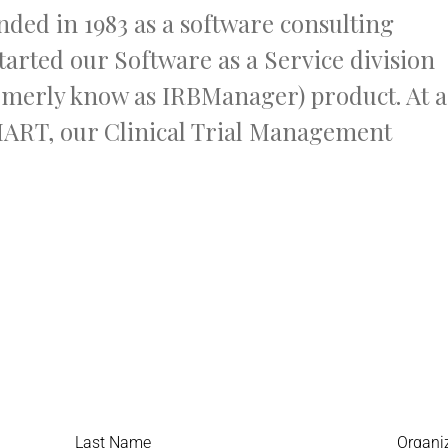
ded in 1983 as a software consulting
tarted our Software as a Service division
rmerly know as IRBManager) product. At a
MART, our Clinical Trial Management