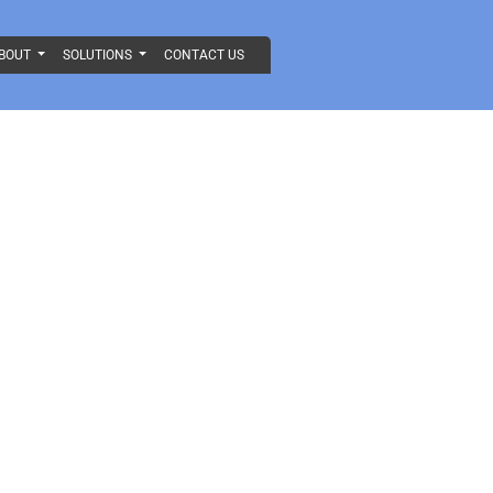
BOUT
SOLUTIONS
CONTACT US