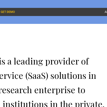
GET DEMO
A
s a leading provider of
ervice (SaaS) solutions in
research enterprise to
nstitutions in the private,