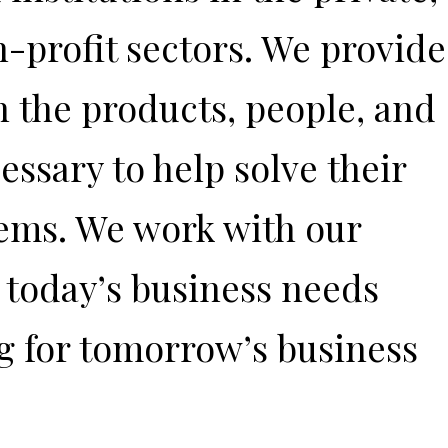
n-profit sectors. We provide
h the products, people, and
ssary to help solve their
ems. We work with our
t today’s business needs
g for tomorrow’s business