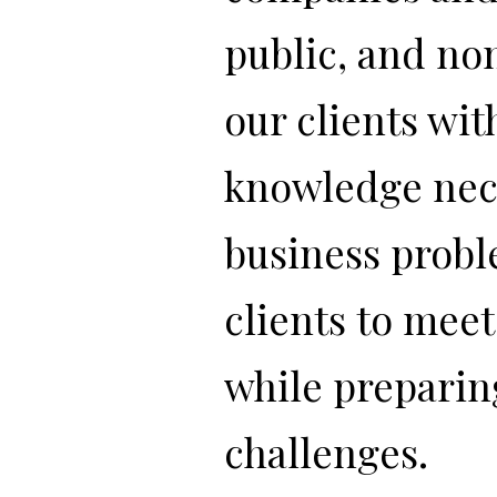
public, and no
our clients wit
knowledge nece
business probl
clients to mee
while preparin
challenges.