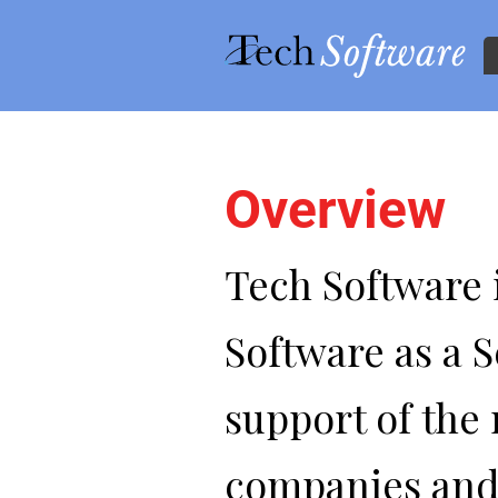
Overview
Skip to main content
Tech Software i
Software as a S
support of the 
companies and i