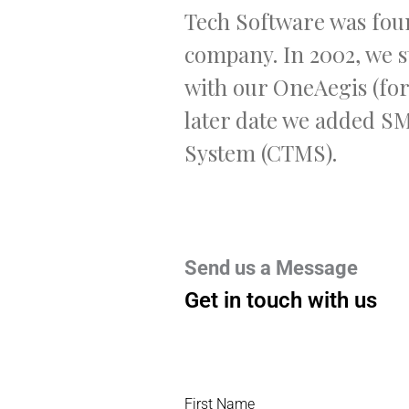
Tech Software was foun
company. In 2002, we s
with our OneAegis (fo
later date we added S
System (CTMS).
Send us a Message
Get in touch with us