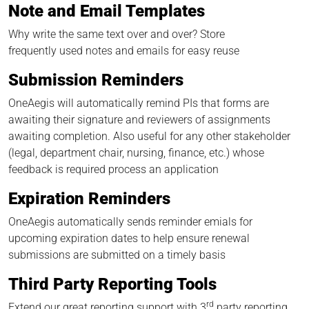
Note and Email Templates
Why write the same text over and over? Store
frequently used notes and emails for easy reuse
Submission Reminders
OneAegis will automatically remind PIs that forms are
awaiting their signature and reviewers of assignments
awaiting completion. Also useful for any other stakeholder
(legal, department chair, nursing, finance, etc.) whose
feedback is required process an application
Expiration Reminders
OneAegis automatically sends reminder emials for
upcoming expiration dates to help ensure renewal
submissions are submitted on a timely basis
Third Party Reporting Tools
rd
Extend our great reporting support with 3
party reporting