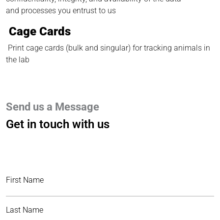
and processes you entrust to us
Cage Cards
Print cage cards (bulk and singular) for tracking animals in
the lab
Send us a Message
Get in touch with us