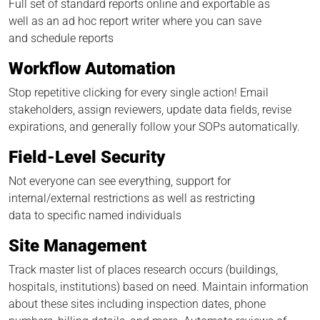
Full set of standard reports online and exportable as
well as an ad hoc report writer where you can save
and schedule reports
Workflow Automation
Stop repetitive clicking for every single action! Email
stakeholders, assign reviewers, update data fields, revise
expirations, and generally follow your SOPs automatically.
Field-Level Security
Not everyone can see everything, support for
internal/external restrictions as well as restricting
data to specific named individuals
Site Management
Track master list of places research occurs (buildings,
hospitals, institutions) based on need. Maintain information
about these sites including inspection dates, phone