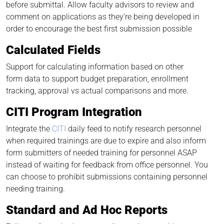
before submittal. Allow faculty advisors to review and
comment on applications as they’re being developed in
order to encourage the best first submission possible
Calculated Fields
Support for calculating information based on other
form data to support budget preparation, enrollment
tracking, approval vs actual comparisons and more.
CITI Program Integration
Integrate the
CITI
daily feed to notify research personnel
when required trainings are due to expire and also inform
form submitters of needed training for personnel ASAP
instead of waiting for feedback from office personnel. You
can choose to prohibit submissions containing personnel
needing training.
Standard and Ad Hoc Reports