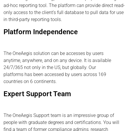
ad-hoc reporting tool. The platform can provide direct read-
only access to the client’s full database to pull data for use
in third-party reporting tools.
Platform Independence
The OneAegis solution can be accesses by users
anytime, anywhere, and on any device. It is available
24/7/365 not only in the US, but globally. Our
platforms has been accessed by users across 169
countries on 6 continents.
Expert Support Team
The OneAegis Support team is an impressive group of
people with graduate degrees and certifications. You will
find a team of former compliance admins, research