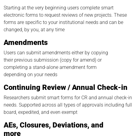
Starting at the very beginning users complete smart
electronic forms to request reviews of new projects. These
forms are specific to your institutional needs and can be
changed, by you, at any time
Amendments
Users can submit amendments either by copying
their previous submission (copy for amend) or
completing a stand-alone amendment form
depending on your needs
Continuing Review / Annual Check-in
Researchers submit smart forms for CR and annual check-in
needs. Supported across all types of approvals including full
board, expedited, and even exempt
AEs, Closures, Deviations, and
more