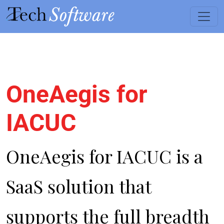
OneAegis for
Skip to main content
IACUC
OneAegis for IACUC is a
SaaS solution that
supports the full breadth