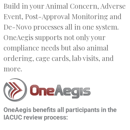
Build in your Animal Concern, Adverse
Event, Post-Approval Monitoring and
De-Novo processes all in one system.
OneAegis supports not only your
compliance needs but also animal
ordering, cage cards, lab visits, and
more.
OneAegis benefits all participants in the
IACUC review process: