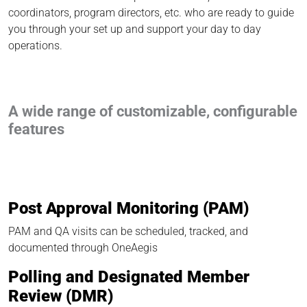
coordinators, program directors, etc. who are ready to guide
you through your set up and support your day to day
operations.
A wide range of customizable, configurable
features
Post Approval Monitoring (PAM)
PAM and QA visits can be scheduled, tracked, and
documented through OneAegis
Polling and Designated Member
Review (DMR)