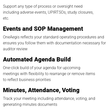
Support any type of process or oversight need
including adverse events, UPIRTSOs, study closures,
etc.
Events and SOP Management
OneAegis reflects your standard operating procedures and
ensures you follow them with documentation necessary for
auditor review
Automated Agenda Build
One-click build of your agenda for upcoming
meetings with flexibility to rearrange or remove items
to reflect business priorities
Minutes, Attendance, Voting
Track your meeting including attendance, voting, and
generating minutes documents