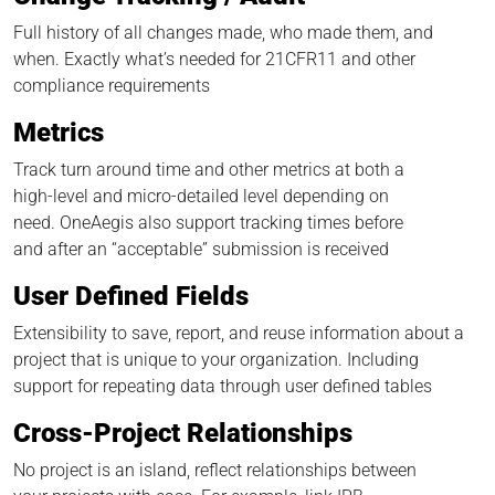
Full history of all changes made, who made them, and
when. Exactly what’s needed for 21CFR11 and other
compliance requirements
Metrics
Track turn around time and other metrics at both a
high-level and micro-detailed level depending on
need. OneAegis also support tracking times before
and after an “acceptable” submission is received
User Defined Fields
Extensibility to save, report, and reuse information about a
project that is unique to your organization. Including
support for repeating data through user defined tables
Cross-Project Relationships
No project is an island, reflect relationships between