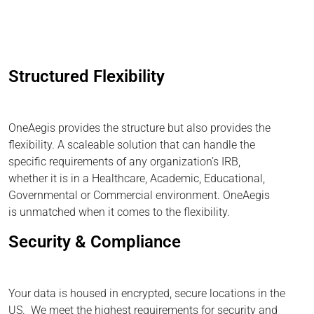
Structured Flexibility
OneAegis provides the structure but also provides the
flexibility. A scaleable solution that can handle the
specific requirements of any organization’s IRB,
whether it is in a Healthcare, Academic, Educational,
Governmental or Commercial environment. OneAegis
is unmatched when it comes to the flexibility.
Security & Compliance
Your data is housed in encrypted, secure locations in the
US. We meet the highest requirements for security and