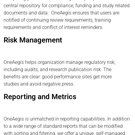
central repository for compliance, funding and study related
documents and data. OneAegis ensures that users are
notified of continuing review requirements, training
requirements and conflict of interest reminders.
Risk Management
OneAegis helps organization manage regulatory risk,
including audits, and research publication risk. The
benefits are clear: good performance sites get more
studies and avoid negative press.
Reporting and Metrics
OneAegis is unmatched in reporting capabilities. In addition
to a wide range of standard reports that can be modified
with sorting and filtering, we offer a unique, self-managed