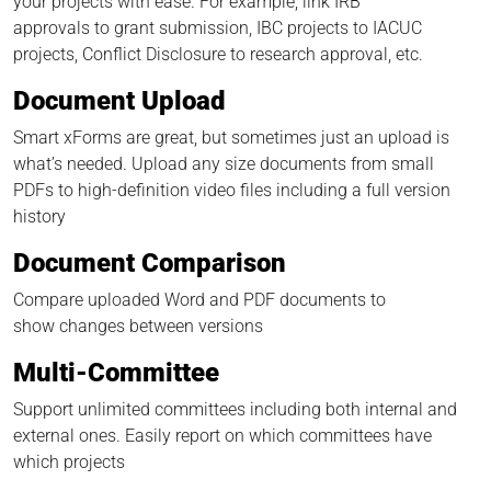
your projects with ease. For example, link IRB
approvals to grant submission, IBC projects to IACUC
projects, Conflict Disclosure to research approval, etc.
Document Upload
Smart xForms are great, but sometimes just an upload is
what’s needed. Upload any size documents from small
PDFs to high-definition video files including a full version
history
Document Comparison
Compare uploaded Word and PDF documents to
show changes between versions
Multi-Committee
Support unlimited committees including both internal and
external ones. Easily report on which committees have
which projects