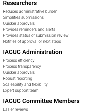
Researchers
Reduces administrative burden
Simplifies submissions
Quicker approvals
Provides reminders and alerts
Provides status of submission review
Notifies of approval or next steps
IACUC Administration
Process efficiency
Process transparency
Quicker approvals
Robust reporting
Scaleability and flexibility
Expert support team
IACUC Committee Members
Easier reviews