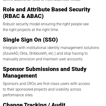
Role and Attribute Based Security
(RBAC & ABAC)
Robust security model ensuring the right people see
the right projects at the right time.
Single Sign On (SSO)
Integrate with institutional identity management solutions
(AzureAD, Okta, Shibboleth, etc.) and stop having to
manually provision and maintain user accounts.
Sponsor Submissions and Study
Management
Sponsors and CROs are first-class users with access
to their sponsored projects and visibility across
performance sites
Change Tracking / Audit