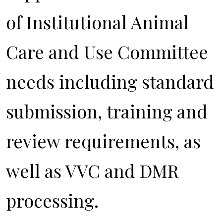
of Institutional Animal
Care and Use Committee
needs including standard
submission, training and
review requirements, as
well as VVC and DMR
processing.