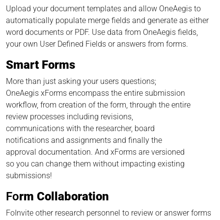
Upload your document templates and allow OneAegis to
automatically populate merge fields and generate as either
word documents or PDF. Use data from OneAegis fields,
your own User Defined Fields or answers from forms.
Smart Forms
More than just asking your users questions;
OneAegis xForms encompass the entire submission
workflow, from creation of the form, through the entire
review processes including revisions,
communications with the researcher, board
notifications and assignments and finally the
approval documentation. And xForms are versioned
so you can change them without impacting existing
submissions!
Fo
rm Collaboration
FoInvite other research personnel to review or answer forms