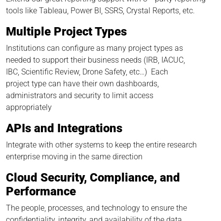
tools like Tableau, Power BI, SSRS, Crystal Reports, etc.
Multiple Project Types
Institutions can configure as many project types as
needed to support their business needs (IRB, IACUC,
IBC, Scientific Review, Drone Safety, etc…) Each
project type can have their own dashboards,
administrators and security to limit access
appropriately
APIs and Integrations
Integrate with other systems to keep the entire research
enterprise moving in the same direction
Cloud Security, Compliance, and
Performance
The people, processes, and technology to ensure the
confidentiality, integrity, and availability of the data