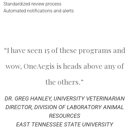
Standardized review process
Automated notifications and alerts
“I have seen 15 of these programs and
wow, OneAegis is heads above any of
the others.”
DR. GREG HANLEY, UNIVERSITY VETERINARIAN
DIRECTOR, DIVISION OF LABORATORY ANIMAL
RESOURCES
EAST TENNESSEE STATE UNIVERSITY