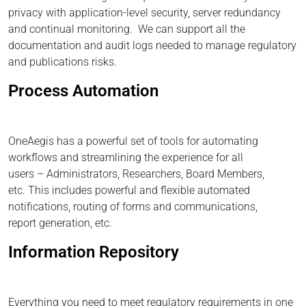
privacy with application-level security, server redundancy
and continual monitoring. We can support all the
documentation and audit logs needed to manage regulatory
and publications risks.
Process Automation
OneAegis has a powerful set of tools for automating
workflows and streamlining the experience for all
users – Administrators, Researchers, Board Members,
etc. This includes powerful and flexible automated
notifications, routing of forms and communications,
report generation, etc.
Information Repository
Everything you need to meet regulatory requirements in one