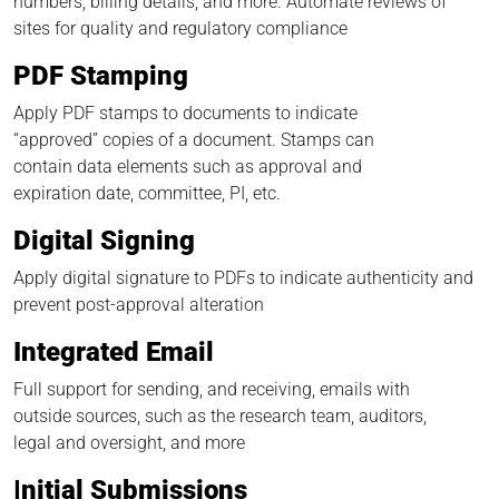
numbers, billing details, and more. Automate reviews of
sites for quality and regulatory compliance
PDF Stamping
Apply PDF stamps to documents to indicate
“approved” copies of a document. Stamps can
contain data elements such as approval and
expiration date, committee, PI, etc.
Digital Signing
Apply digital signature to PDFs to indicate authenticity and
prevent post-approval alteration
Integrated Email
Full support for sending, and receiving, emails with
outside sources, such as the research team, auditors,
legal and oversight, and more
I
nitial Submissions