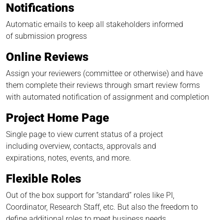
Notifications
Automatic emails to keep all stakeholders informed
of submission progress
Online Reviews
Assign your reviewers (committee or otherwise) and have
them complete their reviews through smart review forms
with automated notification of assignment and completion
Project Home Page
Single page to view current status of a project
including overview, contacts, approvals and
expirations, notes, events, and more.
Flexible Roles
Out of the box support for “standard” roles like PI,
Coordinator, Research Staff, etc. But also the freedom to
define additional roles to meet business needs.