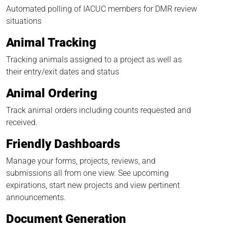
Automated polling of IACUC members for DMR review
situations
Animal Tracking
Tracking animals assigned to a project as well as
their entry/exit dates and status
Animal Ordering
Track animal orders including counts requested and
received.
Friendly Dashboards
Manage your forms, projects, reviews, and
submissions all from one view. See upcoming
expirations, start new projects and view pertinent
announcements.
Document Generation