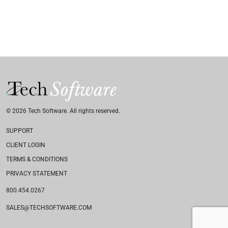
© 2026 Tech Software. All rights reserved.
SUPPORT
CLIENT LOGIN
TERMS & CONDITIONS
PRIVACY STATEMENT
800.454.0267
SALES@TECHSOFTWARE.COM