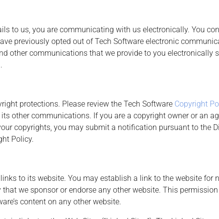
ails to us, you are communicating with us electronically. You c
 have previously opted out of Tech Software electronic communica
and other communications that we provide to you electronically s
.
pyright protections. Please review the Tech Software
Copyright Po
 its other communications. If you are a copyright owner or an ag
your copyrights, you may submit a notification pursuant to the D
ht Policy.
inks to its website. You may establish a link to the website fo
ly that we sponsor or endorse any other website. This permission 
ware’s content on any other website.