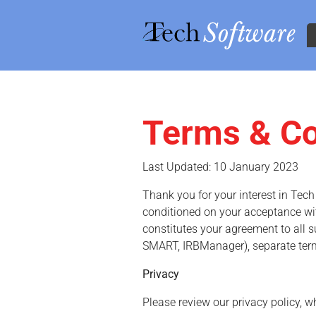
Terms & Co
Skip to main content
Last Updated: 10 January 2023
Thank you for your interest in Tec
conditioned on your acceptance with
constitutes your agreement to all s
SMART, IRBManager), separate ter
Privacy
Please review our privacy policy, w