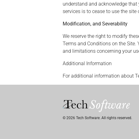
understand and acknowledge that you
services is to cease to use the sit
Modification, and Severability
We reserve the right to modify thes
Terms and Conditions on the Site. 
and limitations concerning your use
Additional Information
For additional information about T
© 2026 Tech Software. All rights reserved.