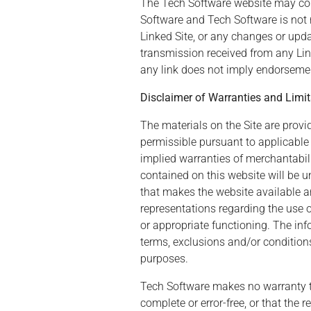
The Tech Software website may conta
Software and Tech Software is not r
Linked Site, or any changes or upda
transmission received from any Link
any link does not imply endorsement
Disclaimer of Warranties and Limita
The materials on the Site are provid
permissible pursuant to applicable l
implied warranties of merchantabili
contained on this website will be uni
that makes the website available a
representations regarding the use or 
or appropriate functioning. The inf
terms, exclusions and/or conditions
purposes.
Tech Software makes no warranty that
complete or error-free, or that the 