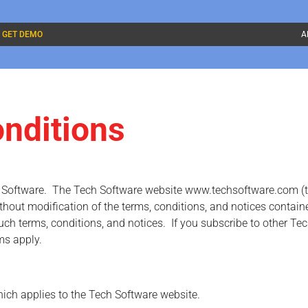
GET DEMO
A
nditions
h Software. The Tech Software website www.techsoftware.com (the
out modification of the terms, conditions, and notices contained
uch terms, conditions, and notices. If you subscribe to other Tec
ms apply.
hich applies to the Tech Software website.