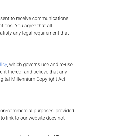
onsent to receive communications
tions. You agree that all
atisfy any legal requirement that
licy
, which governs use and re-use
ent thereof and believe that any
igital Millennium Copyright Act
r non-commercial purposes, provided
to link to our website does not