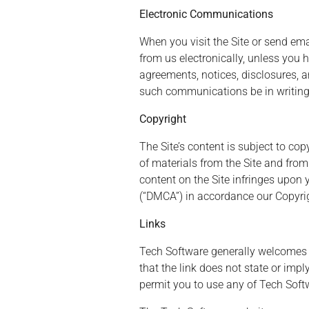
Electronic Communications
When you visit the Site or send em
from us electronically, unless you
agreements, notices, disclosures, 
such communications be in writing
Copyright
The Site’s content is subject to co
of materials from the Site and from
content on the Site infringes upon 
(“DMCA”) in accordance our Copyrig
Links
Tech Software generally welcomes l
that the link does not state or imp
permit you to use any of Tech Soft