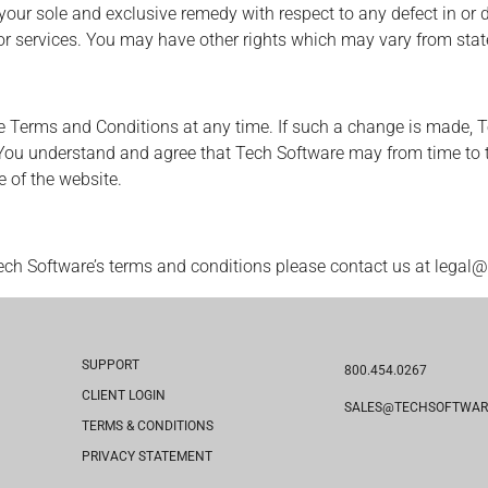
r sole and exclusive remedy with respect to any defect in or di
e or services. You may have other rights which may vary from state
e Terms and Conditions at any time. If such a change is made, T
You understand and agree that Tech Software may from time to t
 of the website.
ech Software’s terms and conditions please contact us at legal
SUPPORT
800.454.0267
CLIENT LOGIN
SALES@TECHSOFTWAR
TERMS & CONDITIONS
PRIVACY STATEMENT