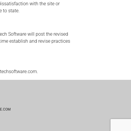
ssatisfaction with the site or
 to state.
ech Software will post the revised
ime establish and revise practices
@techsoftware.com.
E.COM