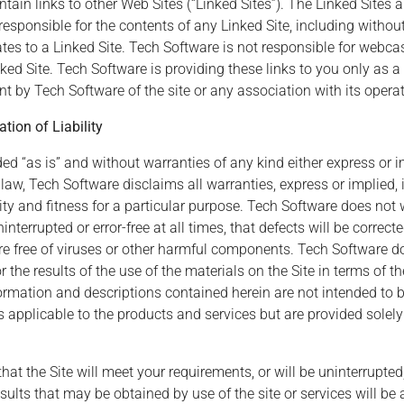
in links to other Web Sites (“Linked Sites”). The Linked Sites a
esponsible for the contents of any Linked Site, including without
tes to a Linked Site. Tech Software is not responsible for webca
ed Site. Tech Software is providing these links to you only as a
 by Tech Software of the site or any association with its operat
tion of Liability
ed “as is” and without warranties of any kind either express or im
aw, Tech Software disclaims all warranties, express or implied, i
ty and fitness for a particular purpose. Tech Software does not 
nterrupted or error-free at all times, that defects will be correcte
re free of viruses or other harmful components. Tech Software 
the results of the use of the materials on the Site in terms of thei
ormation and descriptions contained herein are not intended to b
 applicable to the products and services but are provided solely
 the Site will meet your requirements, or will be uninterrupted, 
results that may be obtained by use of the site or services will be 