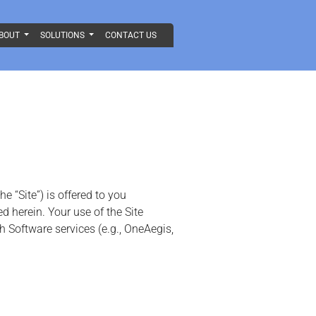
BOUT
SOLUTIONS
CONTACT US
 “Site”) is offered to you
 herein. Your use of the Site
h Software services (e.g., OneAegis,