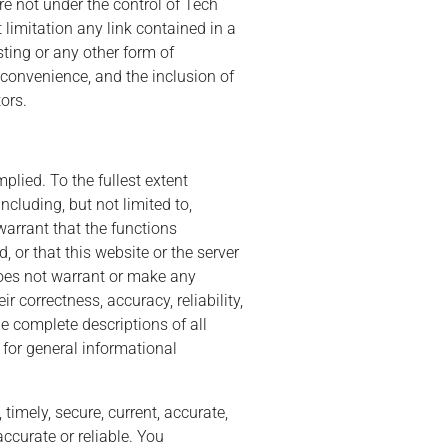
re not under the control of Tech
 limitation any link contained in a
sting or any other form of
 convenience, and the inclusion of
ors.
plied. To the fullest extent
ncluding, but not limited to,
warrant that the functions
d, or that this website or the server
does not warrant or make any
r correctness, accuracy, reliability,
e complete descriptions of all
 for general informational
timely, secure, current, accurate,
accurate or reliable. You